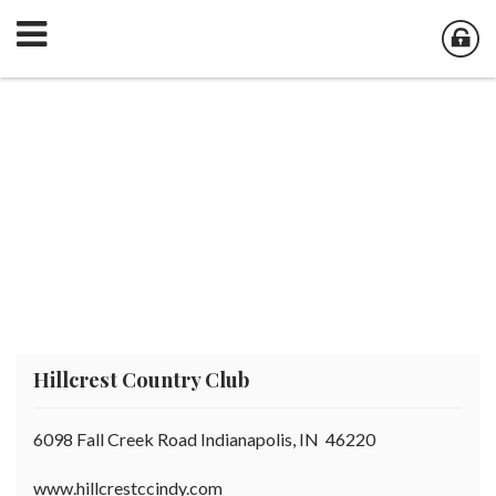
Hillcrest Country Club
6098 Fall Creek Road Indianapolis, IN 46220
www.hillcrestccindy.com