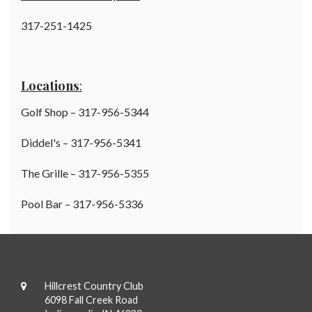
317-251-1425
Locations
:
Golf Shop – 317-956-5344
Diddel's – 317-956-5341
The Grille – 317-956-5355
Pool Bar – 317-956-5336
Hillcrest Country Club
6098 Fall Creek Road