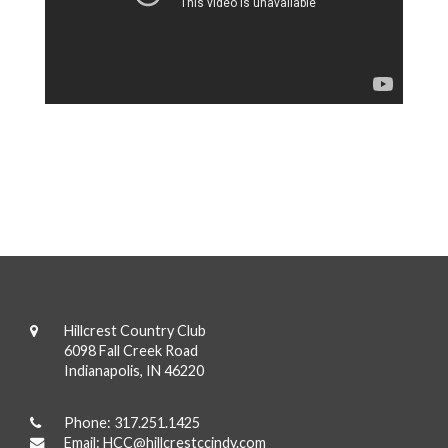
Hillcrest Country Club
6098 Fall Creek Road
Indianapolis, IN 46220
Phone:
317.251.1425
Email:
HCC@hillcrestccindy.com