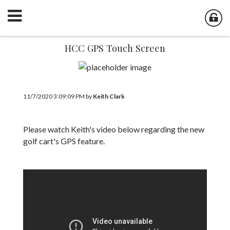
HCC GPS Touch Screen
11/7/2020 3:09:09 PM by
Keith Clark
Please watch Keith's video below regarding the new
golf cart's GPS feature.